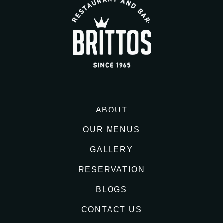
ABOUT
OUR MENUS
GALLERY
RESERVATION
BLOGS
CONTACT US