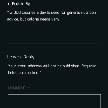
Protein
5g
* 2,000 calories a day is used for general nutrition
advice, but calorie needs vary.
Leave a Reply
Your email address will not be published.
Required
fields are marked
*
COMMENT
*