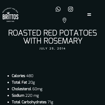
ROASTED RED POTATOES
WITH ROSEMARY
JULY 25, 2014
Calories
480
Total Fat
20g
Cholesterol
60mg
Sodium
220 mg
Total Carbohydrates
71g