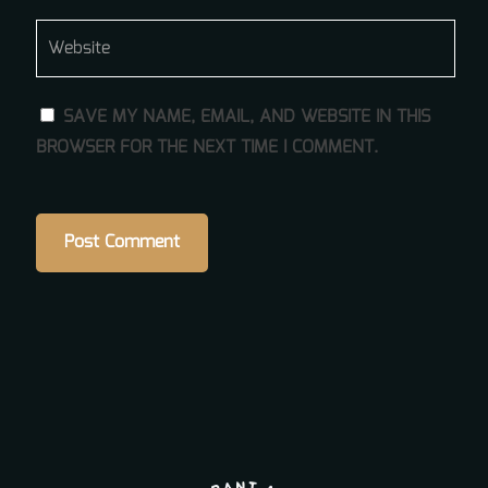
SAVE MY NAME, EMAIL, AND WEBSITE IN THIS
BROWSER FOR THE NEXT TIME I COMMENT.