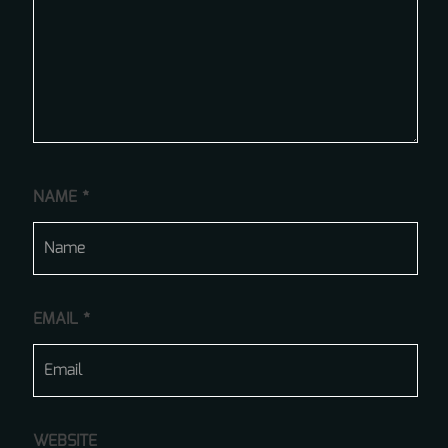
NAME
*
EMAIL
*
WEBSITE