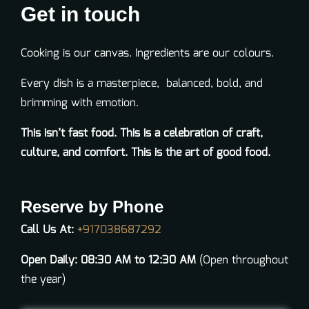
Get in touch
Cooking is our canvas. Ingredients are our colo
u
rs.
Every dish is a masterpiece, balanced, bold, and
brimming with emotion.
This
isn’t
fast food. This is a celebration of craft,
culture, and comfort. This is the art of
good food
.
Reserve by Phone
Call Us At:
+917038687292
Open Daily: 08:30 AM to 12:30 AM
(Open throughout
the year)