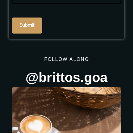
FOLLOW
ALONG
@brittos.goa