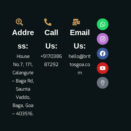
Addre
Call
Email
ss:
Us:
Us:
House
+9170386
hello@brit
No.7, 171,
87292
tosgoa.co
Calangute
m
– Baga Rd,
Saunta
Vaddo,
Baga, Goa
– 403516.