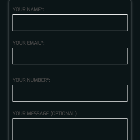
YOUR NAME*:
YOUR EMAIL*:
YOUR NUMBER*:
YOUR MESSAGE (OPTIONAL)