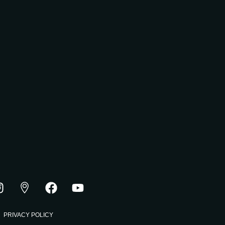
PRIVACY POLICY