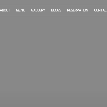
ABOUT
MENU
GALLERY
BLOGS
RESERVATION
CONTAC