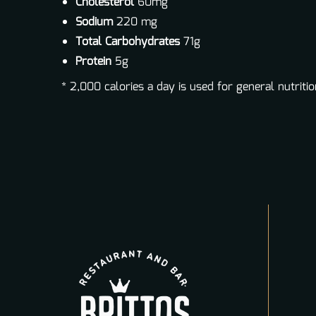
Cholesterol
60mg
Sodium
220 mg
Total Carbohydrates
71g
Protein
5g
* 2,000 calories a day is used for general nutritio