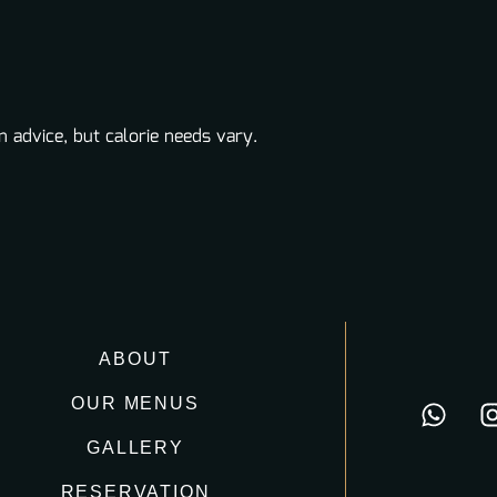
n advice, but calorie needs vary.
ABOUT
OUR MENUS
GALLERY
RESERVATION