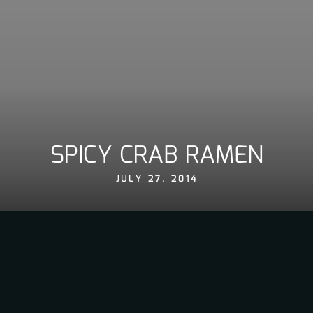
SPICY CRAB RAMEN
JULY 27, 2014