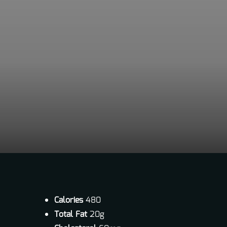
Calories
480
Total Fat
20g