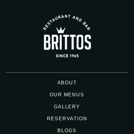
ABOUT
OUR MENUS
GALLERY
RESERVATION
BLOGS