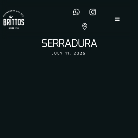
SERRADURA
JULY 11, 2025